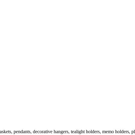
askets, pendants, decorative hangers, tealight holders, memo holders, pl