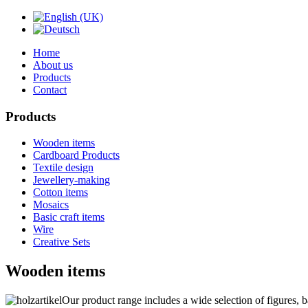
Home
About us
Products
Contact
Products
Wooden items
Cardboard Products
Textile design
Jewellery-making
Cotton items
Mosaics
Basic craft items
Wire
Creative Sets
Wooden items
Our product range includes a wide selection of figures, b