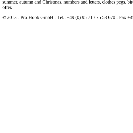
summer, autumn and Christmas, numbers and letters, clothes pegs, b
offer.
© 2013 - Pro-Hobb GmbH - Tel.: +49 (0) 95 71 / 75 53 670 - Fax +4