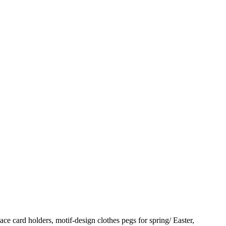
ace card holders, motif-design clothes pegs for spring/ Easter,