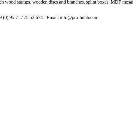
irch wood stumps, wooden discs and branches, splint boxes, MDF mosaic
9 (0) 95 71 / 75 53 674 - Email: info@pro-hobb.com