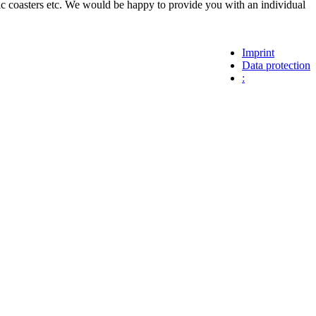
 coasters etc. We would be happy to provide you with an individual
Imprint
Data protection
: