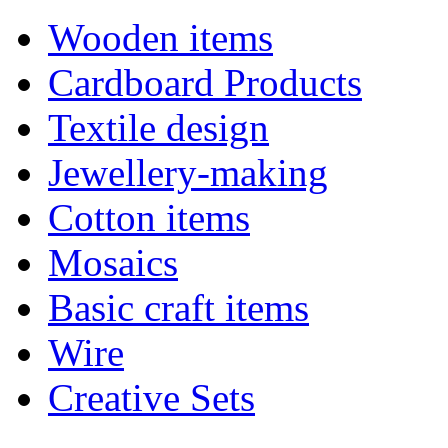
Wooden items
Cardboard Products
Textile design
Jewellery-making
Cotton items
Mosaics
Basic craft items
Wire
Creative Sets