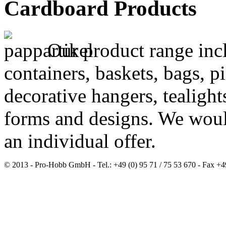
Cardboard Products
Our product range incl
containers, baskets, bags, p
decorative hangers, tealight
forms and designs. We woul
an individual offer.
© 2013 - Pro-Hobb GmbH - Tel.: +49 (0) 95 71 / 75 53 670 - Fax +4