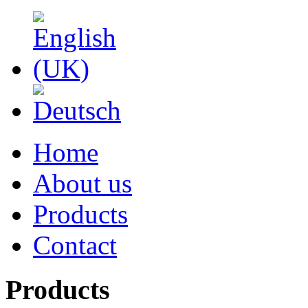
Home
About us
Products
Contact
Products